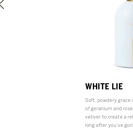
WHITE LIE
Soft, powdery grace 
of geranium and rose
vetiver to create a re
long after you’ve gon