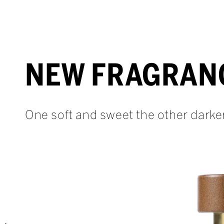
NEW FRAGRAN
One soft and sweet the other darke