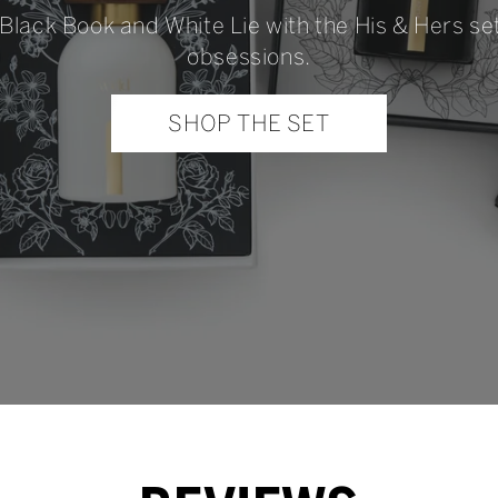
 Black Book and White Lie with the His & Hers s
obsessions.
SHOP THE SET