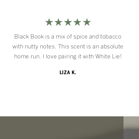
★★★★★
Black Book is a mix of spice and tobacco
with nutty notes. This scent is an absolute
home run. I love pairing it with White Lie!
LIZA K.