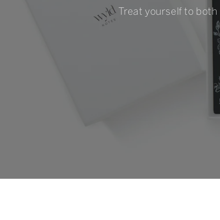
Treat yourself to both