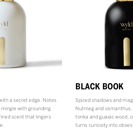
BLACK BOOK
with a secret edge. Notes
Spiced shadows and magn
 mingle with grounding
Nutmeg and osmanthus, 
fined scent that lingers
tonka and guaiac wood, c
e.
turns curiosity into obses