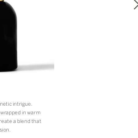
etic intrigue.
wrapped in warm
reate a blend that
sion.