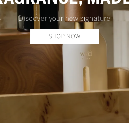
Discover your new signature
SHOP NOW