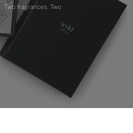
et. Two fragrances. Two