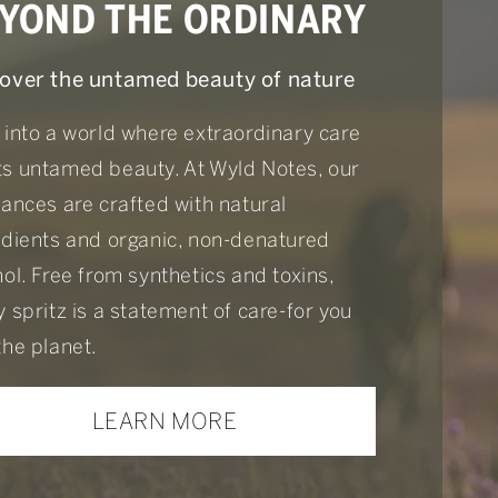
YOND THE ORDINARY
over the untamed beauty of nature
 into a world where extraordinary care
s untamed beauty. At Wyld Notes, our
rances are crafted with natural
edients and organic, non-denatured
ol. Free from synthetics and toxins,
 spritz is a statement of care-for you
the planet.
LEARN MORE