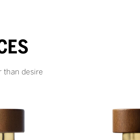
CES
r than desire