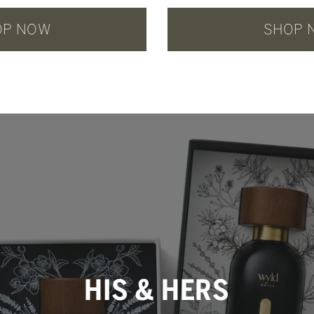
OP NOW
SHOP 
HIS & HERS