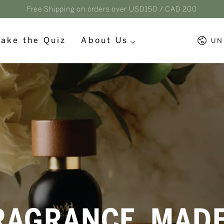
Free Shipping on orders over USD150 / CAD 200
Countr
Take the Quiz
About Us
UN
RAGRANCE, MAD