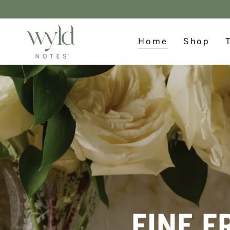
SKIP TO
CONTENT
Home
Shop
FINE F