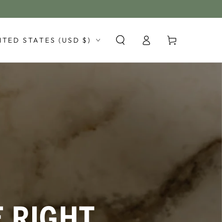
Log
y/region
Cart
ITED STATES (USD $)
in
E RIGHT