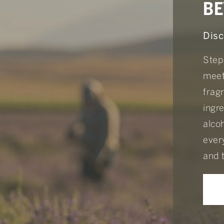
BE
Disc
Step
meet
frag
ingr
alcoh
every
and 