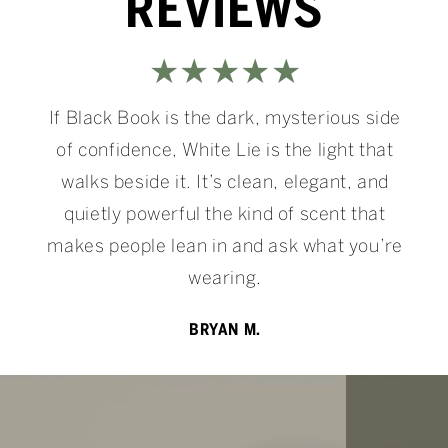
REVIEWS
★★★★★
If Black Book is the dark, mysterious side
of confidence, White Lie is the light that
walks beside it. It’s clean, elegant, and
quietly powerful the kind of scent that
makes people lean in and ask what you’re
wearing.
BRYAN M.