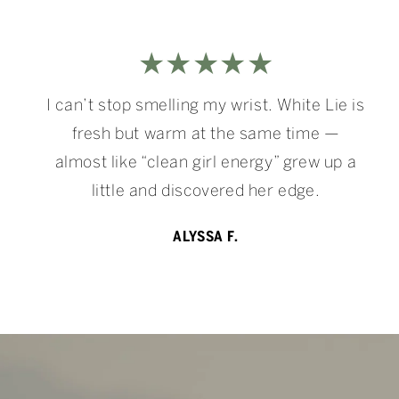
★★★★★
I can’t stop smelling my wrist. White Lie is
fresh but warm at the same time —
almost like “clean girl energy” grew up a
little and discovered her edge.
ALYSSA F.