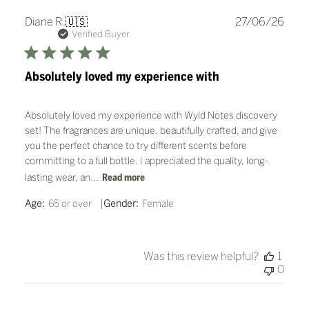
Publ
Diane R.
🇺🇸
27/06/26
date
Verified Buyer
Absolutely loved my experience with
Absolutely loved my experience with Wyld Notes discovery
set! The fragrances are unique, beautifully crafted, and give
you the perfect chance to try different scents before
committing to a full bottle. I appreciated the quality, long-
lasting wear, an...
Read more
|
Age:
65 or over
Gender:
Female
Was this review helpful?
1
0