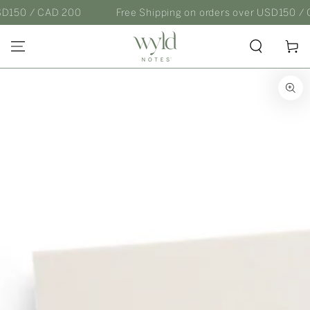
SKIP TO
0 / CAD 200
Free Shipping on orders over USD150 / CAD 
CONTENT
Cart
SKIP TO
PRODUCT
INFORMATION