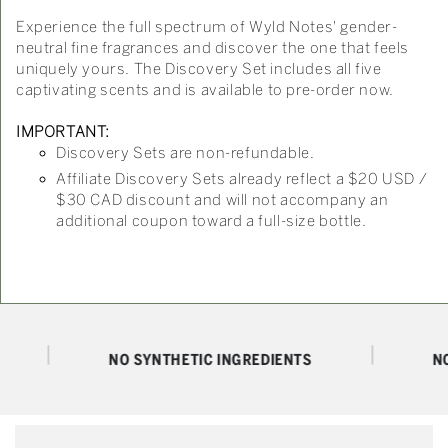
Experience the full spectrum of Wyld Notes' gender-
neutral fine fragrances and discover the one that feels
uniquely yours. The Discovery Set includes all five
captivating scents and is available to pre-order now.
IMPORTANT:
Discovery Sets are non-refundable.
Affiliate Discovery Sets already reflect a $20 USD /
$30 CAD discount and will not accompany an
additional coupon toward a full-size bottle.
NO SYNTHETIC INGREDIENTS
NO PAR