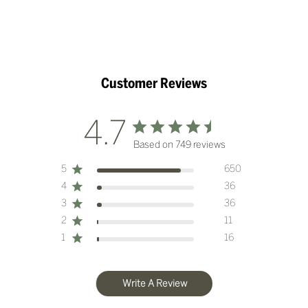
Customer Reviews
4.7
Based on 749 reviews
5
650
4
36
3
36
2
11
1
16
Write A Review