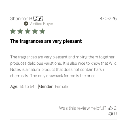
Publ
Shannon B.
🇨🇦
14/07/26
date
Verified Buyer
The fragrances are very pleasant
The fragrances are very pleasant and mixing them together
produces delicious variations. It is also nice to know that Wild
Notes is a natural product that does not contain harsh
chemicals. The only drawback for me is the price.
|
Age:
55 to 64
Gender:
Female
Was this review helpful?
2
0