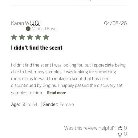
Publ
Karen W.
🇺🇸
04/08/26
date
Verified Buyer
I didn't find the scent
I didn't find the scent I was looking for, but I appreciate being
able to test many samples. I was looking for something
more citrus forward to replace a scent that has been
discontinued by Origins. I happily passed the discovery set
samples to frien...
Read more
|
Age:
55 to 64
Gender:
Female
Was this review helpful?
0
0