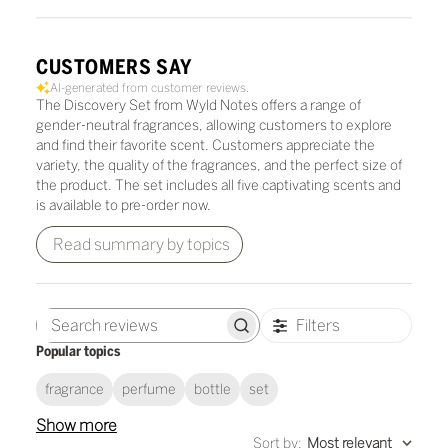
CUSTOMERS SAY
AI-generated from customer reviews.
The Discovery Set from Wyld Notes offers a range of
gender-neutral fragrances, allowing customers to explore
and find their favorite scent. Customers appreciate the
variety, the quality of the fragrances, and the perfect size of
the product. The set includes all five captivating scents and
is available to pre-order now.
Read summary by topics
Filters
Search
Popular topics
reviews
fragrance
perfume
bottle
set
Show more
Sort by
:
Most relevant