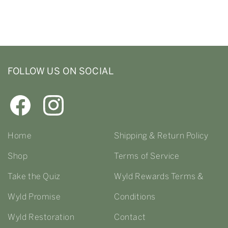
FOLLOW US ON SOCIAL
Home
Shipping & Return Policy
Shop
Terms of Service
Take the Quiz
Wyld Rewards Terms &
Wyld Promise
Conditions
Wyld Restoration
Contact