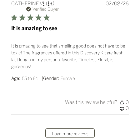
Publ
CATHERINE V.
🇺🇸
02/08/26
date
Verified Buyer
It is amazing to see
It is amazing to see that smelling good does not have to be
toxic! The fragrances offered in this Discovery Kit are fresh,
last long and my personal favorite, Timeless Floral, is
gorgeous!
|
Age:
55 to 64
Gender:
Female
Was this review helpful?
0
0
Load more reviews