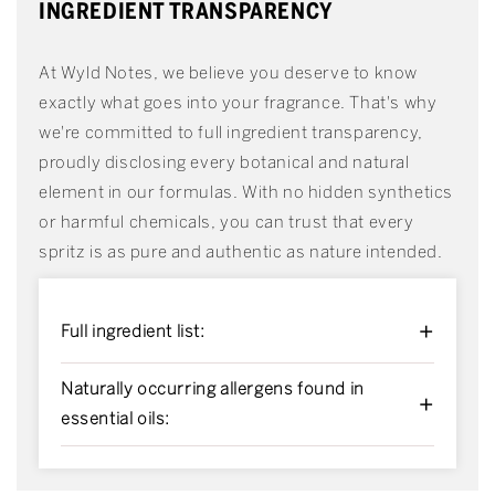
INGREDIENT TRANSPARENCY
At Wyld Notes, we believe you deserve to know
exactly what goes into your fragrance. That's why
we're committed to full ingredient transparency,
proudly disclosing every botanical and natural
element in our formulas. With no hidden synthetics
or harmful chemicals, you can trust that every
spritz is as pure and authentic as nature intended.
+
Full ingredient list:
Naturally occurring allergens found in
+
essential oils: