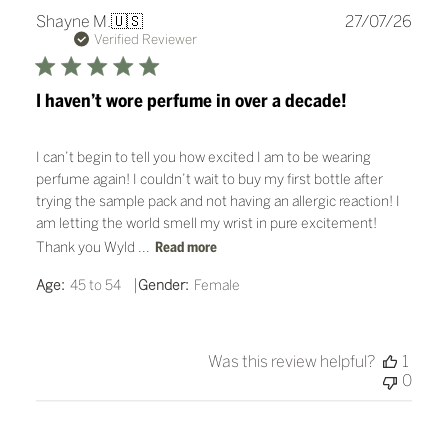
Publ
Shayne M.
🇺🇸
27/07/26
date
Verified Reviewer
I haven’t wore perfume in over a decade!
I can’t begin to tell you how excited I am to be wearing
perfume again! I couldn’t wait to buy my first bottle after
trying the sample pack and not having an allergic reaction! I
am letting the world smell my wrist in pure excitement!
Thank you Wyld ...
Read more
|
Age:
45 to 54
Gender:
Female
Was this review helpful?
1
0