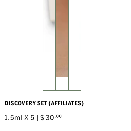
DISCOVERY SET (AFFILIATES)
1.5ml X 5 |
Regular
$
30
.00
price