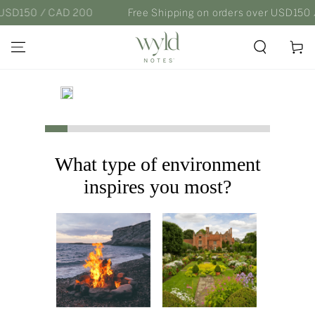
SKIP TO
 USD150 / CAD 200
Free Shipping on orders over USD150 
CONTENT
Cart