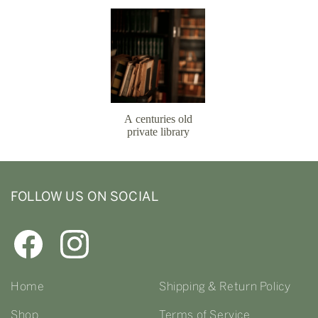
FOLLOW US ON SOCIAL
Home
Shipping & Return Policy
Shop
Terms of Service